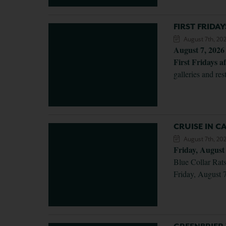
FIRST FRIDA
August 7th, 20
August 7, 2026
First Fridays af
galleries and re
CRUISE IN 
August 7th, 20
Friday, August
Blue Collar Rats
Friday, August 7