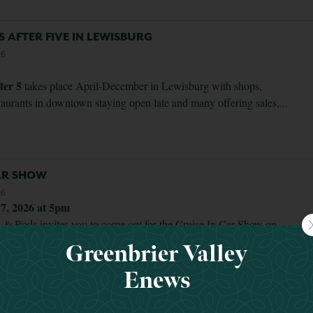
YS AFTER FIVE IN LEWISBURG
26
ter 5
takes place April-December in Lewisburg with shops,
staurants in downtown staying open late and many offering sales,...
CAR SHOW
26
 7, 2026 at 5pm
 & Rods invites you to come out for the Cruise In Car Show on
th at the Organ Cave Community Center. It will be...
Greenbrier Valley
Enews