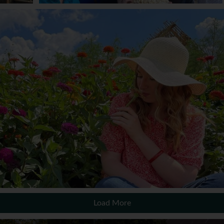
Load More