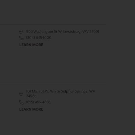
905 Washington St W, Lewisburg, WV 24901
(304) 645-1000
LEARN MORE
101 Main St W, White Sulphur Springs, WV
24986
(855) 453-4858
LEARN MORE