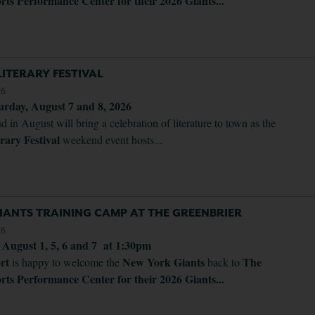
rts Performance Center for their 2026 Giants...
ITERARY FESTIVAL
26
urday, August 7 and 8, 2026
d in August will bring a celebration of literature to town as the
rary Festival
weekend event hosts...
IANTS TRAINING CAMP AT THE GREENBRIER
26
. August 1, 5, 6 and 7 at 1:30pm
ort
New York Giants
The
is happy to welcome the
back to
rts Performance Center for their 2026 Giants...