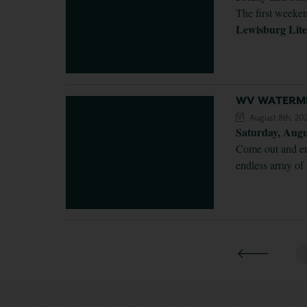
The first weeken
Lewisburg Lite
WV WATERME
August 8th, 20
Saturday, Aug
Come out and enj
endless array of