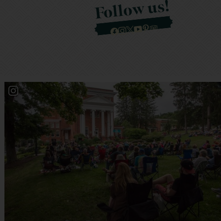
Follow us!