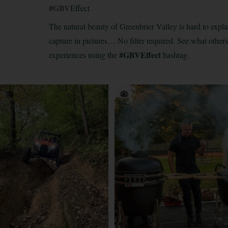
GBV
#
Effect
The natural beauty of Greenbrier Valley is hard to expla
capture in pictures… No filter required. See what other
#GBVEffect
experiences using the
hashtag.