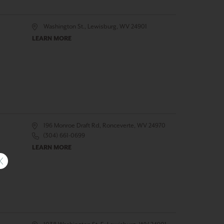
Washington St., Lewisburg, WV 24901
LEARN MORE
196 Monroe Draft Rd, Ronceverte, WV 24970
(304) 661-0699
LEARN MORE