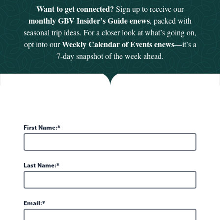
VALLEY THEATRE'S AL JETER MUSIC SERIES
Want to get connected?
Sign up to receive our
HE PIANO JAR - LIVE WITH JOHN MADDY
monthly GBV Insider’s Guide enews
, packed with
26
 7, 2026 at 7pm
seasonal trip ideas. For a closer look at what’s going on,
Weekly Calendar of Events enews
opt into our
—it’s a
2026 Al Jeter Music
ey Theatre
is proud to present as part of the
7-day snapshot of the week ahead.
ano Jar: Live with John Maddy"
on Friday,...
VALLEY THEATRE'S AL JETER MUSIC SERIES FOR 2026
26
- December 14, 2026 (Show dates vary. See schedule below)
First Name:
2026 Al Jeter Music Series!
ey Theatre
is proud to present the
egin...
Last Name:
ITERARY FESTIVAL
Email:
26
urday, August 7 and 8, 2026