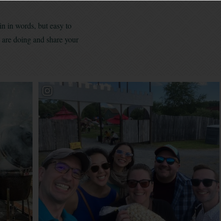
in in words, but easy to
s are doing and share your