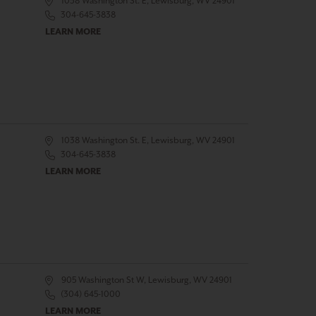
1038 Washington St. E, Lewisburg, WV 24901
304-645-3838
LEARN MORE
1038 Washington St. E, Lewisburg, WV 24901
304-645-3838
LEARN MORE
905 Washington St W, Lewisburg, WV 24901
(304) 645-1000
LEARN MORE