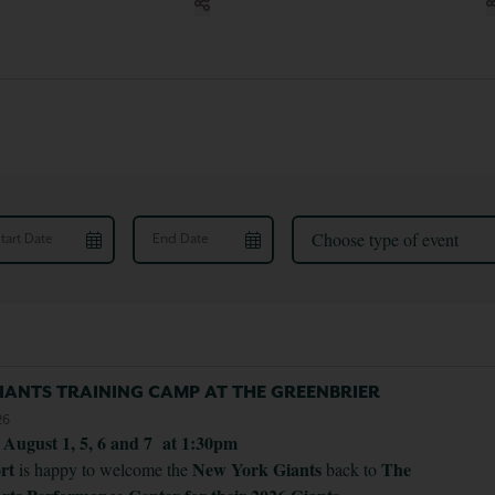
rt Date
End Date
Choose type of event
IANTS TRAINING CAMP AT THE GREENBRIER
26
. August 1, 5, 6 and 7 at 1:30pm
ort
New York Giants
The
is happy to welcome the
back to