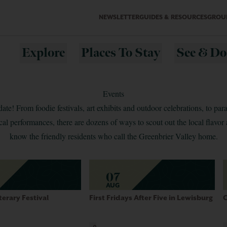
NEWSLETTER
GUIDES & RESOURCES
GROUP
Explore
Places To Stay
See & Do
Events
date! From foodie festivals, art exhibits and outdoor celebrations, to para
al performances, there are dozens of ways to scout out the local flavor 
know the friendly residents who call the Greenbrier Valley home.
07
AUG
terary Festival
First Fridays After Five in Lewisburg
C