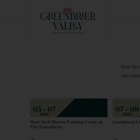
EXPERIENCE GUIDE
Save the 
and music
05 - 07
07 - 08
AUG
AUG
New York Giants Training Camp at
Lewisburg Li
The Greenbrier