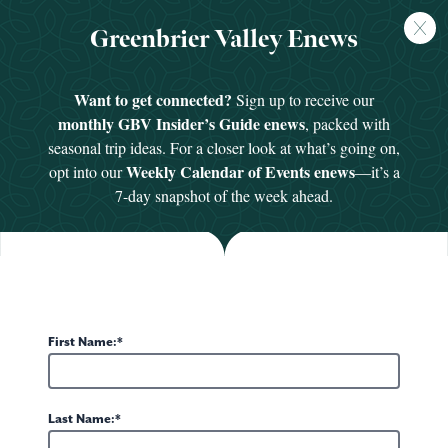
FREE
Greenbrier Valley Enews
GUIDE
HOME
/
PLACES TO STAY
/
UNIQUE LODGING
Want to get connected?
Sign up to receive our
monthly GBV Insider’s Guide enews
, packed with
seasonal trip ideas. For a closer look at what’s going on,
Unique Lodging in Greenbrier Valley, WV
Weekly Calendar of Events enews
opt into our
—it’s a
Looking to pair your Greenbrier Valley getaway
7-day snapshot of the week ahead.
with a stay that’s anything but ordinary? From a
historic home-turned-luxury-suites to a fire
spotter’s cabin perched above 3,000 feet, these
unique accommodations go beyond the basics.
Because in a place this special, your
place to stay
First Name:
should be, too.
DISPLAYING 1-6 OF 11 UNIQUE LODGING IDEAS
POMONA SALT CAVE AND
HOPKINS MOUNTAIN
THE RIVERSTEAD
WV GLAMPING DOMES
THE ALDERSON INN B&B
SPA
FIREMAN’S CABIN
BARNWOOD VILLAGE
Last Name: