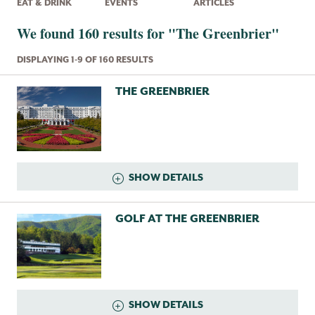
EAT & DRINK
EVENTS
ARTICLES
We found 160 results for "The Greenbrier"
DISPLAYING 1-9 OF 160 RESULTS
THE GREENBRIER
SHOW DETAILS
GOLF AT THE GREENBRIER
SHOW DETAILS