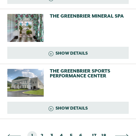
THE GREENBRIER MINERAL SPA
SHOW DETAILS
THE GREENBRIER SPORTS
PERFORMANCE CENTER
SHOW DETAILS
...
1
2
3
4
5
6
17
18