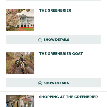
THE GREENBRIER
SHOW DETAILS
THE GREENBRIER GOAT
SHOW DETAILS
SHOPPING AT THE GREENBRIER