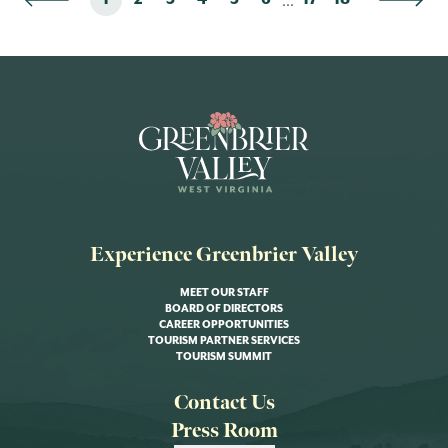
Experience Greenbrier Valley
MEET OUR STAFF
BOARD OF DIRECTORS
CAREER OPPORTUNITIES
TOURISM PARTNER SERVICES
TOURISM SUMMIT
Contact Us
Press Room