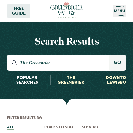
FREE
GUIDE
Search Results
Search the valley
GO
POPULAR
THE
DOWNTOW
SEARCHES
GREENBRIER
LEWISBURG
FILTER RESULTS BY:
ALL
PLACES TO STAY
SEE & DO