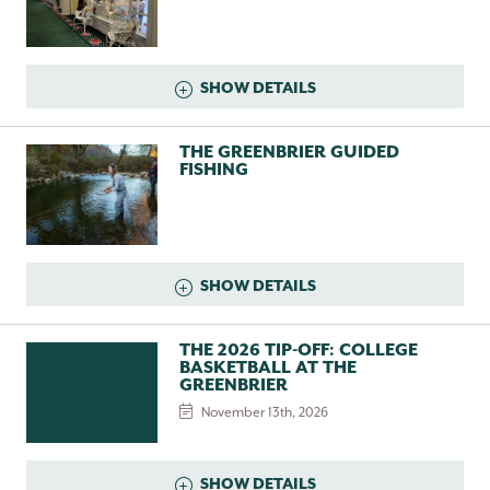
SHOW DETAILS
THE GREENBRIER GUIDED
FISHING
SHOW DETAILS
THE 2026 TIP-OFF: COLLEGE
BASKETBALL AT THE
GREENBRIER
November 13th, 2026
SHOW DETAILS