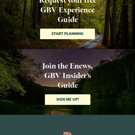
Request your free
GBV Experience
Guide
START PLANNING
Join the Enews,
GBV Insider’s
Guide
SIGN ME UP!