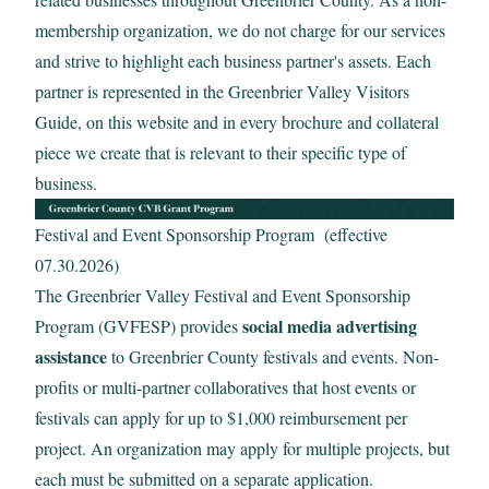
membership organization, we do not charge for our services
Email:
and strive to highlight each business partner's assets. Each
partner is represented in the Greenbrier Valley Visitors
Guide, on this website and in every brochure and collateral
piece we create that is relevant to their specific type of
Sign up for the monthly Insider’s Guide Enews
business.
Sign up for the Weekly Calendar of Events Enews
Festival and Event Sponsorship Program (effective
07.30.2026)
The Greenbrier Valley Festival and Event Sponsorship
Yes, it is okay to send me emails
social media advertising
Program (GVFESP) provides
assistance
to Greenbrier County festivals and events. Non-
I have read and agree to the terms of the Privacy
profits or multi-partner collaboratives that host events or
Policy
festivals can apply for up to $1,000 reimbursement per
View
Privacy Policy
project. An organization may apply for multiple projects, but
each must be submitted on a separate application.
*Required field