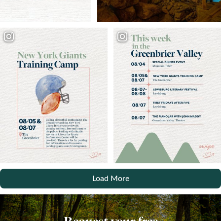
Load More