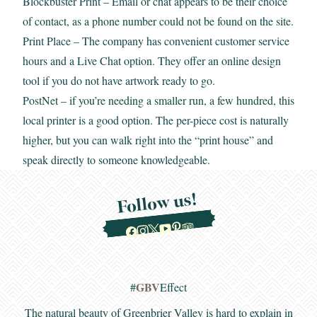
Blockbuster Print
– Email or chat appears to be their choice
of contact, as a phone number could not be found on the site.
Print Place
– The company has convenient customer service
hours and a Live Chat option. They offer an online design
tool if you do not have artwork ready to go.
PostNet
– if you’re needing a smaller run, a few hundred, this
local printer is a good option. The per-piece cost is naturally
higher, but you can walk right into the “print house” and
speak directly to someone knowledgeable.
Follow us!
GBV
#
Effect
The natural beauty of Greenbrier Valley is hard to explain in