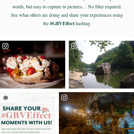
words, but easy to capture in pictures… No filter required.
See what others are doing and share your experiences using
#GBVEffect
the
hashtag.