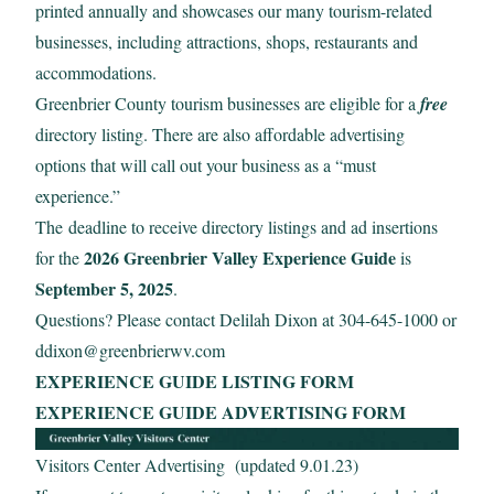
printed annually and showcases our many tourism-related
businesses, including attractions, shops, restaurants and
accommodations.
Greenbrier County tourism businesses are eligible for a
free
directory listing. There are also affordable advertising
options that will call out your business as a “must
experience.”
The deadline to receive directory listings and ad insertions
2026 Greenbrier Valley Experience Guide
for the
is
September 5, 2025
.
Questions? Please contact Delilah Dixon at 304-645-1000 or
ddixon@greenbrierwv.com
EXPERIENCE GUIDE LISTING FORM
EXPERIENCE GUIDE ADVERTISING FORM
Visitors Center Advertising (updated 9.01.23)