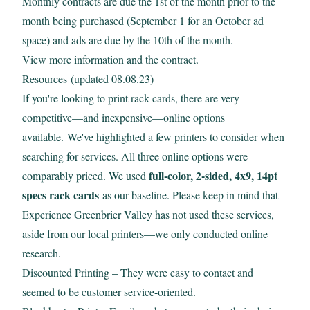
Monthly contracts are due the 1st of the month prior to the
month being purchased (September 1 for an October ad
space) and ads are due by the 10th of the month.
View
more information and the contract.
Resources (updated 08.08.23)
If you're looking to print rack cards, there are very
competitive—and inexpensive—online options
available. We've highlighted a few printers to consider when
searching for services. All three online options were
full-color, 2-sided, 4x9, 14pt
comparably priced. We used
specs rack cards
as our baseline. Please keep in mind that
Experience Greenbrier Valley has not used these services,
aside from our local printers—we only conducted online
research.
Discounted Printing
– They were easy to contact and
seemed to be customer service-oriented.