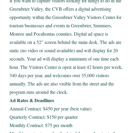
If you want to capture visitors looking for things to do in the
Greenbrier Valley, the CVB offers a digital advertising
opportunity within the Greenbrier Valley Visitors Center for
tourism businesses and events in Greenbrier, Summers,
Monroe and Pocahontas counties. Digital ad space is
available on a 52” screen behind the main desk. The ads are
static (no video or sound available) and will display for 20
seconds. Your ad will display a minimum of one time each
hour. The Visitors Center is open at least 42 hours per week,
340 days per year, and welcomes over 35,000 visitors
annually. The ads are also visible from the street and the
program runs around the clock.
Ad Rates & Deadlines
Annual Contract: $450 per year (best value)
Quarterly Contract: $150 per quarter
Monthly Contract: $75 per month