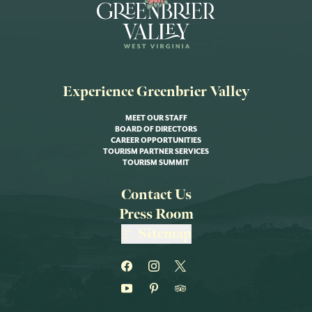
Experience Greenbrier Valley
MEET OUR STAFF
BOARD OF DIRECTORS
CAREER OPPORTUNITIES
TOURISM PARTNER SERVICES
TOURISM SUMMIT
Contact Us
Press Room
Sitemap