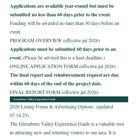
Applications are available year-round but must be
submitted no less than 60 days prior to the event.
Funding will be awarded no later than 30 days before an
event.
PROGRAM OVERVIEW (effective jul 2026)
Applications must be submitted 60 days prior to an
event.
(Please be advised this is a hard deadline.)
ONLINE APPLICATION FORM (effective jul 2026)
The final report and reimbursement request are due
within 60 days of the end of the project date.
FINAL REPORT FORM (effective jul 2026)
2026 Listing Forms & Advertising Options (updated
07.14.25)
The Greenbrier Valley Experience Guide is a valuable tool
in attracting new and returning visitors to our area. It is