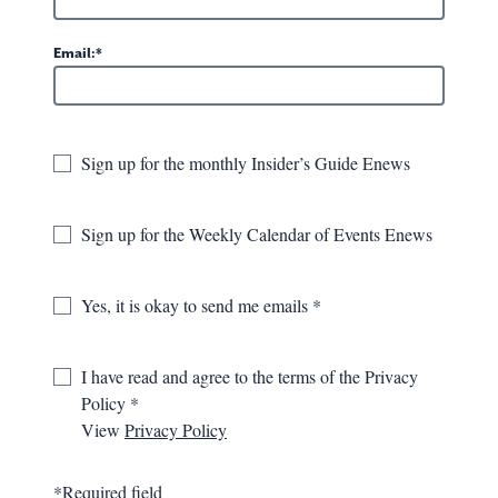
Email:
Sign up for the monthly Insider’s Guide Enews
Sign up for the Weekly Calendar of Events Enews
Request a Greenbrier Valley
Yes, it is okay to send me emails
Visitor's Guide
The Visitors Guide is a great way to familiarize yourself
I have read and agree to the terms of the Privacy
with the area. Get to know a few of the locals as they
Policy
share their insights and suggestions. For those who
prefer to see where the "trail" takes them, the guide
View
Privacy Policy
includes road trip ideas, seasonal highlights, locally
made and artsy stops and all the lodging, exploration,
*Required field
dining, shopping and event opportunities you'll need to