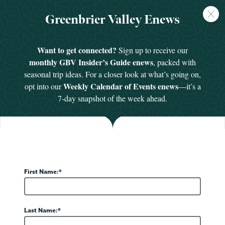
FREE
Greenbrier Valley Enews
GUIDE
HOME
/
GROUPS & MEETINGS
/
GROUP ACTIVITIES
Want to get connected?
Sign up to receive our
monthly GBV Insider’s Guide enews
, packed with
seasonal trip ideas. For a closer look at what’s going on,
Group Activities
Weekly Calendar of Events enews
opt into our
—it’s a
7-day snapshot of the week ahead.
Groups & Meetings
There is no shortage of things to do in the Greenbrier Valley.
Everything from golf and live theatre to relaxing spa visits
First Name:
and private tours of the local distilleries. With such a wide
selection of adventure, history and new discovery, we
promise your time in the valley will be a memorable one.
Last Name: