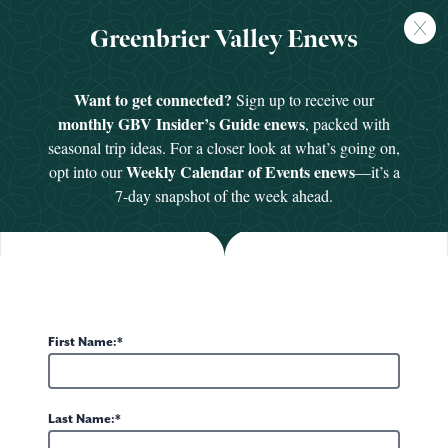
FREE
Greenbrier Valley Enews
GUIDE
Want to get connected?
Sign up to receive our
monthly GBV Insider’s Guide enews
, packed with
seasonal trip ideas. For a closer look at what’s going on,
Weekly Calendar of Events enews
opt into our
—it’s a
Meet Our Staff
7-day snapshot of the week ahead.
Experience Greenbrier Valley
First Name:
Kara Dense, President and CEO
Last Name:
kdense@greenbrierwv.com