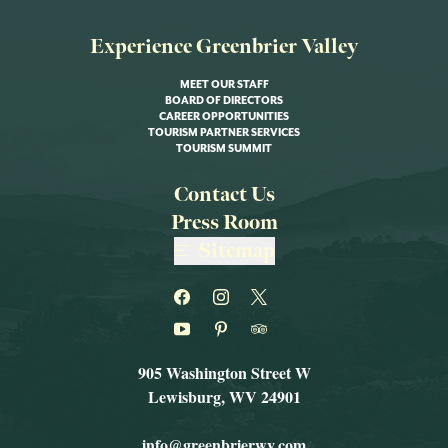
Experience Greenbrier Valley
MEET OUR STAFF
BOARD OF DIRECTORS
CAREER OPPORTUNITIES
TOURISM PARTNER SERVICES
TOURISM SUMMIT
Contact Us
Press Room
Sitemap
905 Washington Street W
Lewisburg, WV 24901
info@greenbrierwv.com