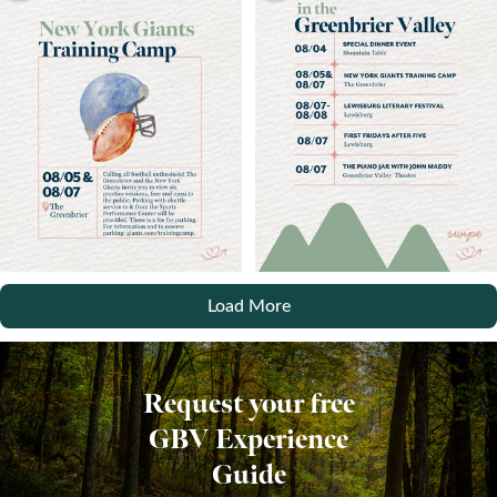
Load More
Request your free
GBV Experience
Guide