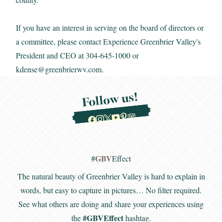
If you have an interest in serving on the board of directors or
a committee, please contact Experience Greenbrier Valley's
President and CEO at 304-645-1000 or
kdense@greenbrierwv.com
.
Follow us!
GBV
#
Effect
The natural beauty of Greenbrier Valley is hard to explain in
words, but easy to capture in pictures… No filter required.
See what others are doing and share your experiences using
#GBVEffect
the
hashtag.