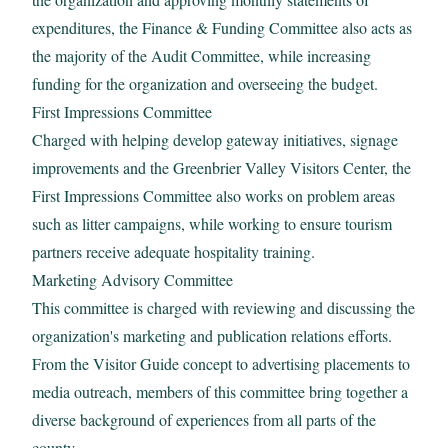
expenditures, the Finance & Funding Committee also acts as
the majority of the Audit Committee, while increasing
funding for the organization and overseeing the budget.
First Impressions Committee
Charged with helping develop gateway initiatives, signage
improvements and the Greenbrier Valley Visitors Center, the
First Impressions Committee also works on problem areas
such as litter campaigns, while working to ensure tourism
partners receive adequate hospitality training.
Marketing Advisory Committee
This committee is charged with reviewing and discussing the
organization's marketing and publication relations efforts.
From the Visitor Guide concept to advertising placements to
media outreach, members of this committee bring together a
diverse background of experiences from all parts of the
county.