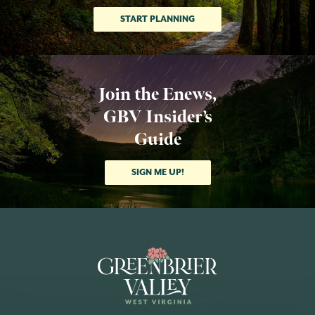
START PLANNING
Join the Enews,
GBV Insider’s
Guide
SIGN ME UP!