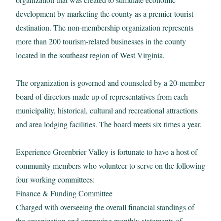
development by marketing the county as a premier tourist
Email:
destination. The non-membership organization represents
more than 200 tourism-related businesses in the county
located in the southeast region of West Virginia.
Sign up for the monthly Insider’s Guide Enews
The organization is governed and counseled by a 20-member
board of directors made up of representatives from each
Sign up for the Weekly Calendar of Events Enews
municipality, historical, cultural and recreational attractions
and area lodging facilities. The board meets six times a year.
Yes, it is okay to send me emails
Experience Greenbrier Valley is fortunate to have a host of
community members who volunteer to serve on the following
I have read and agree to the terms of the Privacy
Policy
four working committees:
View
Privacy Policy
Finance & Funding Committee
Charged with overseeing the overall financial standings of
*Required field
the organization and approving monthly statements of