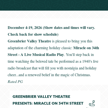
December 4-19, 2026 (Show dates and times will vary.
Check back for show schedule)
Greenbrier Valley Theatre
is pleased to bring you this
Miracle on 34th
adaptation of the charming holiday classic:
Street - A Live Musical Radio Play
. You'll step back in
time watching the beloved tale be performed as a 1940's live
radio broadcast that will fill you with nostalgia and holiday
cheer...and a renewed belief in the magic of Christmas.
Rated PG
GREENBRIER VALLEY THEATRE
PRESENTS: MIRACLE ON 34TH STREET