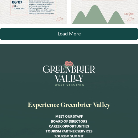
Load More
Experience Greenbrier Valley
MEET OUR STAFF
BOARD OF DIRECTORS
CAREER OPPORTUNITIES
TOURISM PARTNER SERVICES
TOURISM SUMMIT