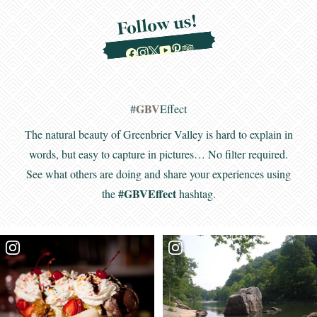
Follow us!
GBV
#
Effect
The natural beauty of Greenbrier Valley is hard to explain in
words, but easy to capture in pictures… No filter required.
See what others are doing and share your experiences using
#GBVEffect
the
hashtag.