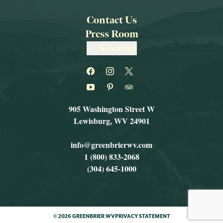
Contact Us
Press Room
Sitemap
905 Washington Street W
Lewisburg, WV 24901
info@greenbrierwv.com
1 (800) 833-2068
(304) 645-1000
© 2026 GREENBRIER WV
PRIVACY STATEMENT