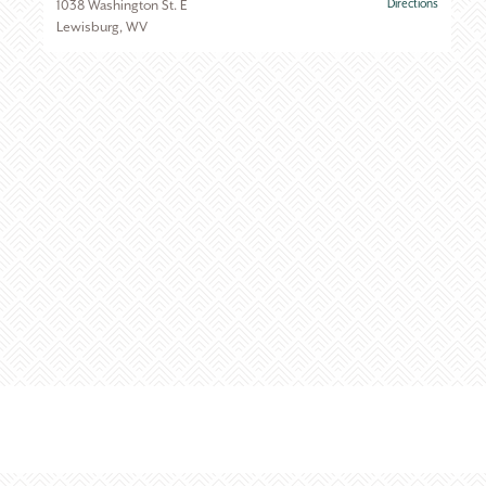
1038 Washington St. E
Directions
Lewisburg, WV