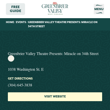
FREE
GUIDE
HOME
/
EVENTS
/
GREENBRIER VALLEY THEATRE PRESENTS: MIRACLE ON
34TH STREET
Greenbrier Valley Theatre Presents: Miracle on 34th Street
1038 Washington St. E
GET DIRECTIONS
(304) 645-3838
VISIT WEBSITE