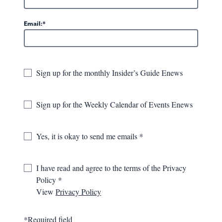
Email:
Sign up for the monthly Insider’s Guide Enews
Sign up for the Weekly Calendar of Events Enews
Filter Results
Yes, it is okay to send me emails
DISPLAYING 37-45 OF 132 EVENTS
GREENBRIER VALLEY THEATRE
I have read and agree to the terms of the Privacy
PRESENTS: TUESDAYS WITH
Policy
MORRIE
View
Privacy Policy
September 10th, 2026
*Required field