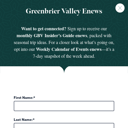
FREE
Greenbrier Valley Enews
GUIDE
Want to get connected?
Sign up to receive our
Events
monthly GBV Insider’s Guide enews
, packed with
Save the date! From foodie festivals, art exhibits
seasonal trip ideas. For a closer look at what’s going on,
Weekly Calendar of Events enews
opt into our
—it’s a
and outdoor celebrations, to parades, tours and
7-day snapshot of the week ahead.
musical performances, there are dozens of ways to
scout out the local flavor and get to know the
friendly residents who call the Greenbrier Valley
home.
First Name:
05 - 07
07
AUG
New York Giants Training Camp at The
Lewis
Last Name:
Greenbrier