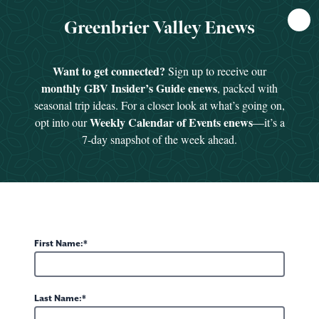
FREE
Greenbrier Valley Enews
GUIDE
Want to get connected?
Sign up to receive our
monthly GBV Insider’s Guide enews
, packed with
In the News & Accolades
seasonal trip ideas. For a closer look at what’s going on,
The Greenbrier Valley shows up high on national lists for
Weekly Calendar of Events enews
opt into our
—it’s a
best hotels, best restaurants and most beautiful towns.
7-day snapshot of the week ahead.
Renowned for its arts community, events, golf, spas and
shopping, the Valley’s list of awards and accolades grows
longer every year. See why The Greenbrier Resort, the
Chocolate Festival and so many other local attractions make
this a hotspot for foodies, shopaholics, travelers and outdoor
First Name:
enthusiasts from far and wide.
Last Name: