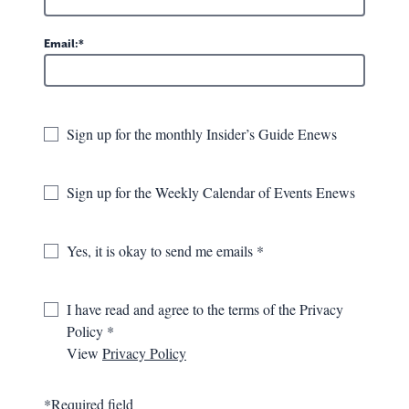
Press Room
Email:
Category
Years
Sign up for the monthly Insider’s Guide Enews
Search the valley
Sign up for the Weekly Calendar of Events Enews
GO
Yes, it is okay to send me emails
We found 59 results
I have read and agree to the terms of the Privacy
DISPLAYING 41-50 OF 59 RECORDS
Policy
View
Privacy Policy
USA TODAY TRAVEL - AMERICA'S
SWEETEST ANNUAL FESTIVALS
March 8th, 2016
*Required field