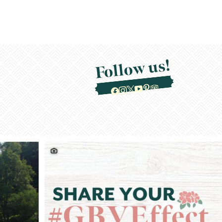
Follow us!