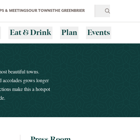
S & MEETINGS
OUR TOWNS
THE GREENBRIER
Eat & Drink
Plan
Events
most beautiful towns.
nd accolades grows longer
ctions make this a hotspot
de.
Press Room