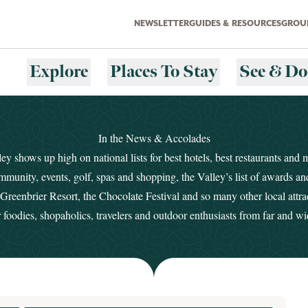
NEWSLETTER
GUIDES & RESOURCES
GROUP
Explore
Places To Stay
See & Do
In the News & Accolades
y shows up high on national lists for best hotels, best restaurants and 
mmunity, events, golf, spas and shopping, the Valley’s list of awards a
reenbrier Resort, the Chocolate Festival and so many other local attra
r foodies, shopaholics, travelers and outdoor enthusiasts from far and wi