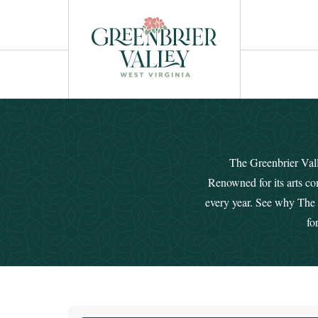
The Greenbrier Valle
Renowned for its arts co
every year. See why The G
fo