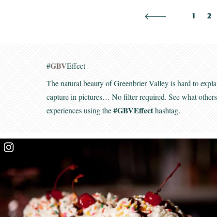
1
2
GBV
#
Effect
The natural beauty of Greenbrier Valley is hard to expla
capture in pictures… No filter required. See what other
#GBVEffect
experiences using the
hashtag.