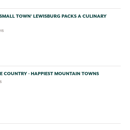
Email:
 SMALL TOWN' LEWISBURG PACKS A CULINARY
016
Sign up for the monthly Insider’s Guide Enews
Sign up for the Weekly Calendar of Events Enews
Yes, it is okay to send me emails
GE COUNTRY - HAPPIEST MOUNTAIN TOWNS
16
I have read and agree to the terms of the Privacy
Policy
View
Privacy Policy
*Required field