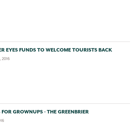
ER EYES FUNDS TO WELCOME TOURISTS BACK
, 2016
 FOR GROWNUPS - THE GREENBRIER
016
Greenbrier Valley