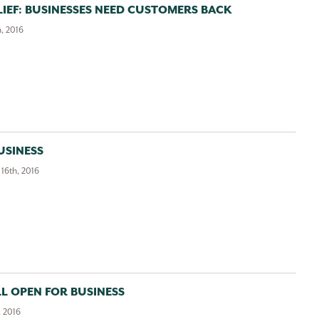
IEF: BUSINESSES NEED CUSTOMERS BACK
, 2016
USINESS
16th, 2016
LL OPEN FOR BUSINESS
, 2016