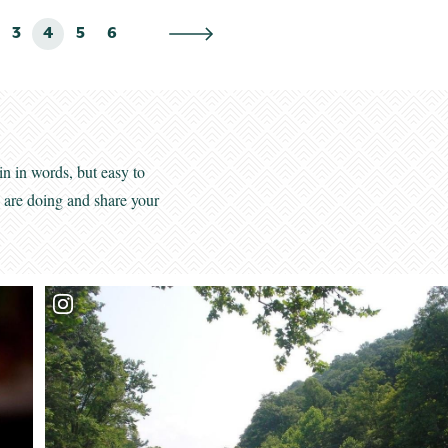
3
4
5
6
in in words, but easy to
s are doing and share your