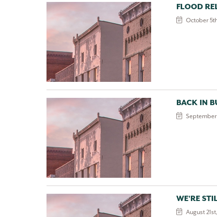
FLOOD REL
October 5th
BACK IN B
September 
WE'RE STI
August 21st