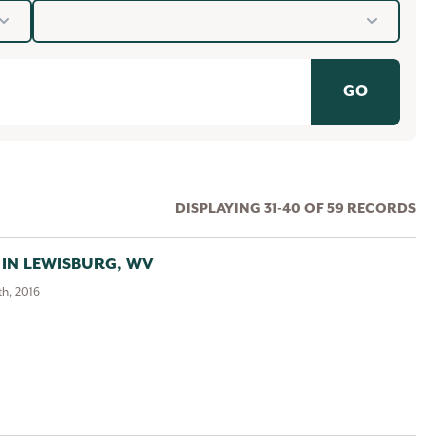
Years
GO
DISPLAYING 31-40 OF 59 RECORDS
 IN LEWISBURG, WV
h, 2016