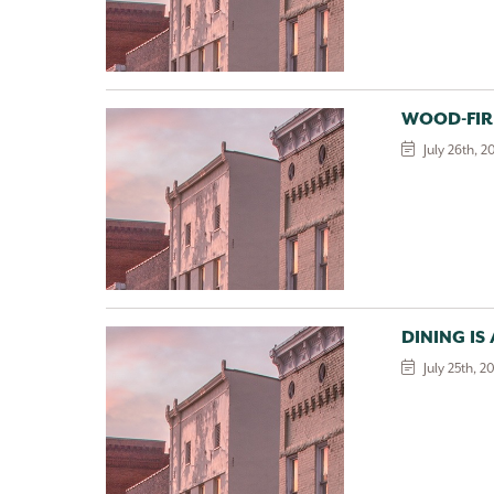
WOOD-FIR
July 26th, 2
DINING IS
July 25th, 2