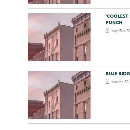
'COOLEST
PUNCH
May 15th, 2
BLUE RID
May 1st, 20