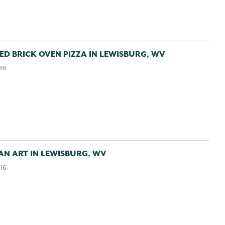
Enews
Want to get connected?
Sign up to receive our
monthly GBV Insider’s Guide enews
, packed with
ED BRICK OVEN PIZZA IN LEWISBURG, WV
seasonal trip ideas. For a closer look at what’s going on,
016
Weekly Calendar of Events enews
opt into our
—it’s a
7-day snapshot of the week ahead.
 AN ART IN LEWISBURG, WV
First Name:
016
Last Name: