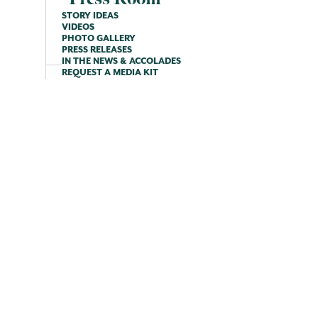
STORY IDEAS
VIDEOS
PHOTO GALLERY
PRESS RELEASES
IN THE NEWS & ACCOLADES
REQUEST A MEDIA KIT