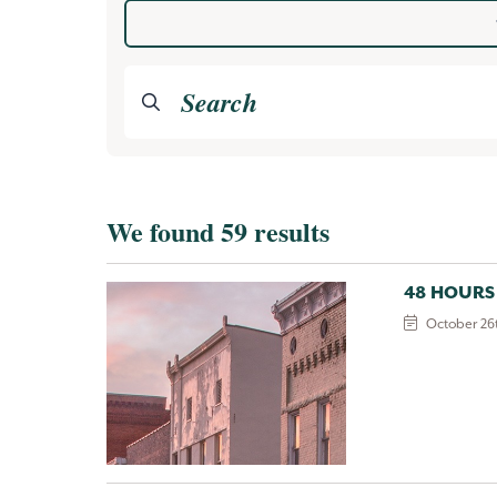
Category
Search the valley
We found 59 results
48 HOURS
October 26t