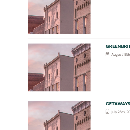
GREENBRI
August 18th
GETAWAYS
July 28th, 2