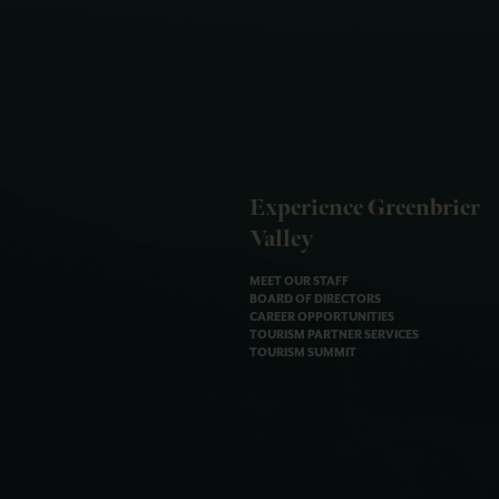
Experience Greenbrier
Valley
MEET OUR STAFF
BOARD OF DIRECTORS
CAREER OPPORTUNITIES
TOURISM PARTNER SERVICES
TOURISM SUMMIT