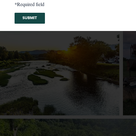
*Required field