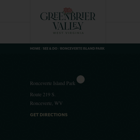
HOME
/
SEE & DO
/
RONCEVERTE ISLAND PARK
Ronceverte Island Park
Route 219 S.
Ronceverte, WV
GET DIRECTIONS