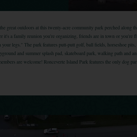
the great outdoors at this twenty-acre community park perched along th
 it's a family reunion you're organizing, friends are in town or you're fl
 your legs." The park features putt-putt golf, ball fields, horseshoe pits,
playground and summer splash pad, skateboard park, walking path and an
embers are welcome! Ronceverte Island Park features the only dog par