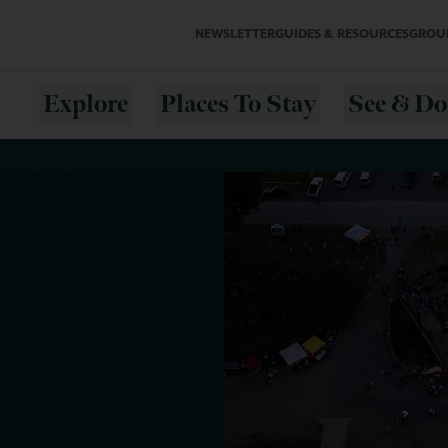
NEWSLETTER
GUIDES & RESOURCES
GROUP
Explore
Places To Stay
See & Do