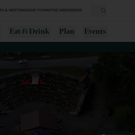
S & MEETINGS
OUR TOWNS
THE GREENBRIER
Eat & Drink
Plan
Events