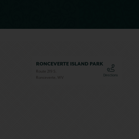
RONCEVERTE ISLAND PARK
Route 219 S.
Directions
Ronceverte, WV