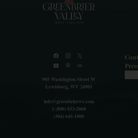
Cont
Pre
S
905 Washington Street W
Lewisburg, WV 24901
info@greenbrierwv.com
1 (800) 833-2068
(304) 645-1000