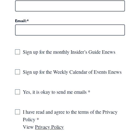
Email:
Sign up for the monthly Insider’s Guide Enews
Sign up for the Weekly Calendar of Events Enews
Yes, it is okay to send me emails
in in words, but easy to
I have read and agree to the terms of the Privacy
s are doing and share your
Policy
View
Privacy Policy