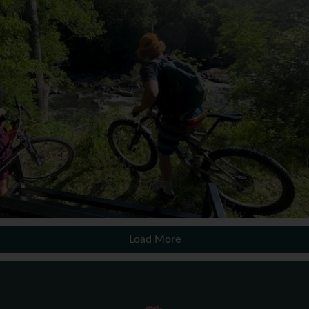
Load More