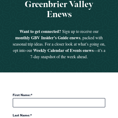
Greenbrier Valley
1
of 3
Enews
Want to get connected?
Sign up to receive our
monthly GBV Insider’s Guide enews
, packed with
seasonal trip ideas. For a closer look at what’s going on,
Weekly Calendar of Events enews
opt into our
—it’s a
7-day snapshot of the week ahead.
First Name:
Last Name: