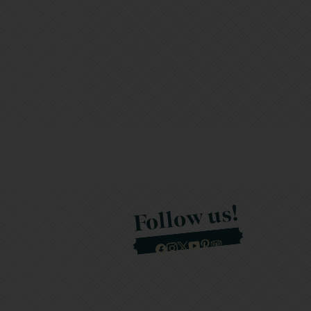
Follow us!