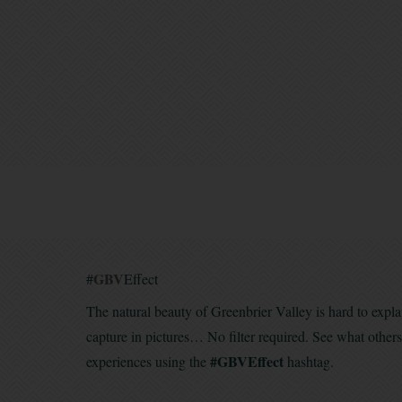
GBV
#
Effect
The natural beauty of Greenbrier Valley is hard to expla
capture in pictures… No filter required. See what other
#GBVEffect
experiences using the
hashtag.