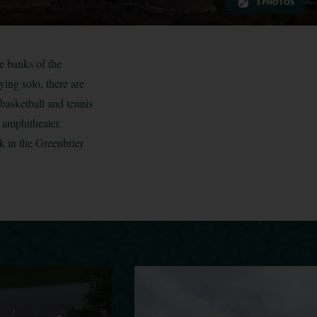
3 PHOTOS
e banks of the
ying solo, there are
 basketball and tennis
 amphitheater.
k in the Greenbrier