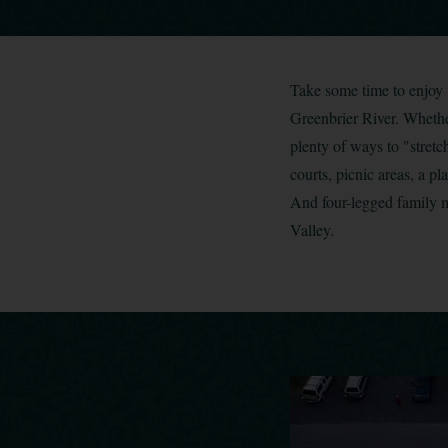
Take some time to enjoy 
Greenbrier River. Whether
plenty of ways to "stretch
courts, picnic areas, a 
And four-legged family m
Valley.