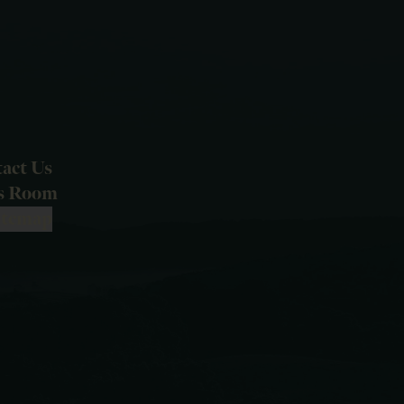
act Us
ss Room
itemap