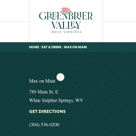
HOME
/
EAT & DRINK
/
MAX ON MAIN
Max on Main
789 Main St. E
White Sulphur Springs, WV
GET DIRECTIONS
(304) 536-0200