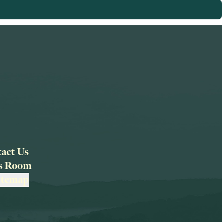
act Us
ss Room
itemap