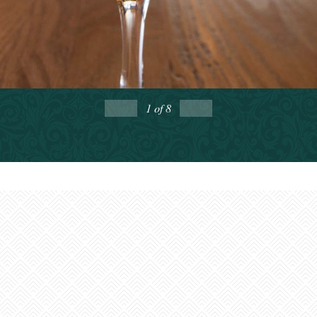
Greenbrier Valley
Enews
1
of 8
Want to get connected?
Sign up to receive our
monthly GBV Insider’s Guide enews
, packed with
seasonal trip ideas. For a closer look at what’s going on,
Weekly Calendar of Events enews
opt into our
—it’s a
7-day snapshot of the week ahead.
First Name: