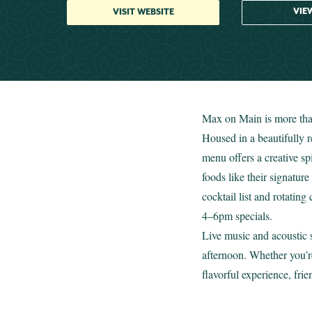
VIE
VISIT WEBSITE
Max on Main is more than
Housed in a beautifully r
menu offers a creative sp
foods like their signatu
cocktail list and rotatin
4–6pm specials.
Live music and acoustic s
afternoon. Whether you’r
flavorful experience, fri