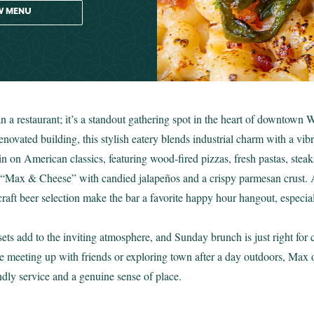
W MENU
 a restaurant; it’s a standout gathering spot in the heart of downtown 
enovated building, this stylish eatery blends industrial charm with a vib
in on American classics, featuring wood-fired pizzas, fresh pastas, stea
re “Max & Cheese” with candied jalapeños and a crispy parmesan crust. 
g craft beer selection make the bar a favorite happy hour hangout, espec
ets add to the inviting atmosphere, and Sunday brunch is just right for
e meeting up with friends or exploring town after a day outdoors, Max 
endly service and a genuine sense of place.