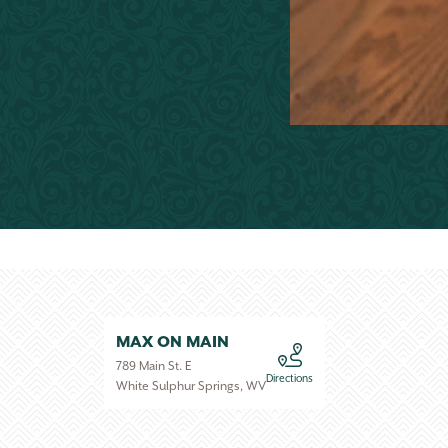
MAX ON MAIN
789 Main St. E
Directions
White Sulphur Springs, WV