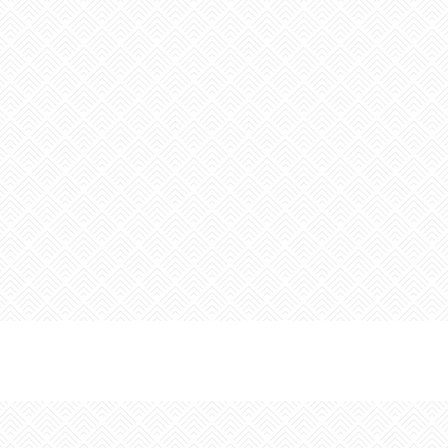
Last Name:
Email:
Sign up for the monthly Insider’s Guide Enews
Sign up for the Weekly Calendar of Events Enews
Yes, it is okay to send me emails
I have read and agree to the terms of the Privacy
Policy