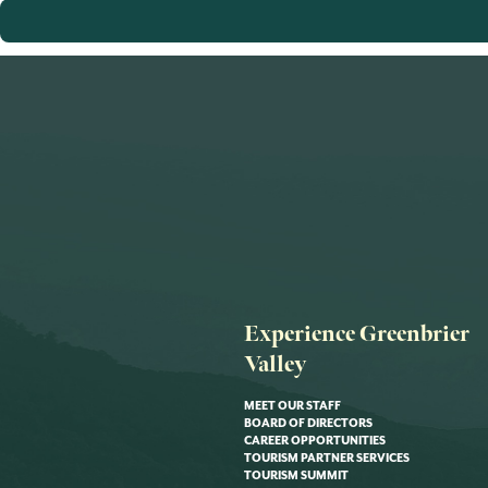
Experience Greenbrier
Valley
MEET OUR STAFF
BOARD OF DIRECTORS
CAREER OPPORTUNITIES
TOURISM PARTNER SERVICES
TOURISM SUMMIT