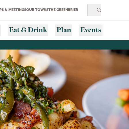
S & MEETINGS
OUR TOWNS
THE GREENBRIER
Eat & Drink
Plan
Events