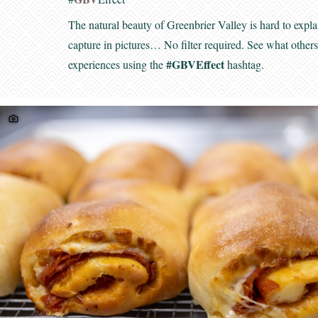
The natural beauty of Greenbrier Valley is hard to expla
capture in pictures… No filter required. See what other
#GBVEffect
experiences using the
hashtag.