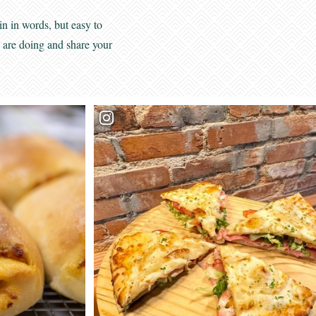
View
Privacy Policy
in in words, but easy to
s are doing and share your
*Required field