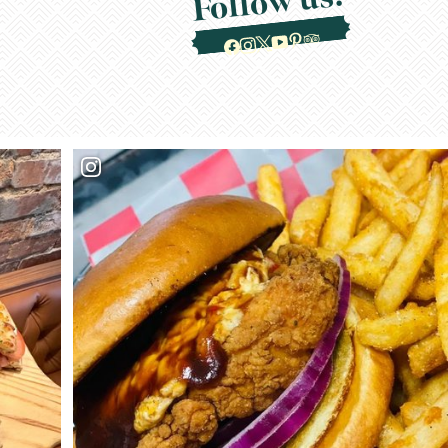
Follow us!