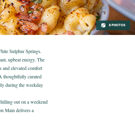
8 PHOTOS
White Sulphur Springs.
rant, upbeat energy. The
ks and elevated comfort
A thoughtfully curated
ially during the weekday
 chilling out on a weekend
on Main delivers a