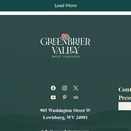
Load More
Cont
Pre
S
905 Washington Street W
Lewisburg, WV 24901