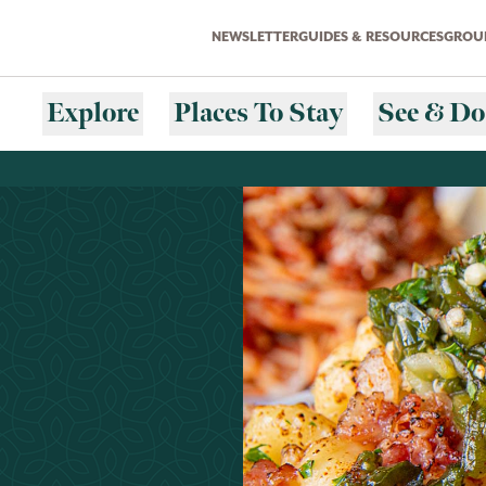
NEWSLETTER
GUIDES & RESOURCES
GROUP
Explore
Places To Stay
See & Do