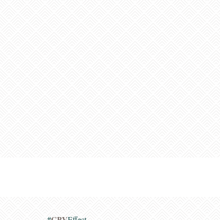
GBV
#
Effect