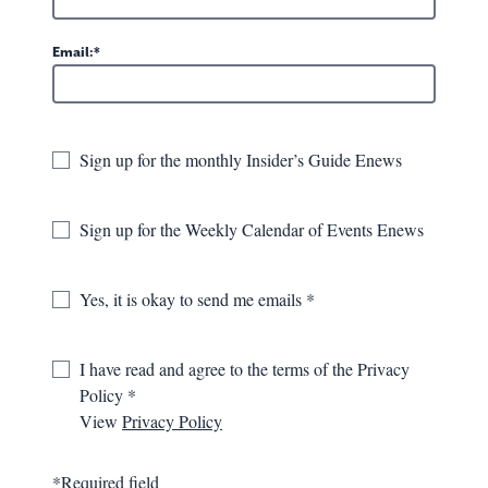
Greenbrier Valley Aquatic Center
Email:
896 Maplewood Ave.
Lewisburg, WV
Sign up for the monthly Insider’s Guide Enews
GET DIRECTIONS
681-484-7037
Sign up for the Weekly Calendar of Events Enews
VISIT WEBSITE
Yes, it is okay to send me emails
I have read and agree to the terms of the Privacy
OVERVIEW
GALLERY
MAP
Policy
View
Privacy Policy
The Greenbrier Valley Aquatic Center is a health and
recreation resource for locals and visitors alike. The facility
*Required field