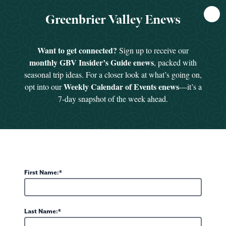
FREE
Greenbrier Valley Enews
GUIDE
HOME
/
SEE & DO
/
GREENBRIER VALLEY AQUATIC CENTER
Want to get connected?
Sign up to receive our
monthly GBV Insider’s Guide enews
, packed with
seasonal trip ideas. For a closer look at what’s going on,
Weekly Calendar of Events enews
opt into our
—it’s a
7-day snapshot of the week ahead.
First Name:
Last Name: