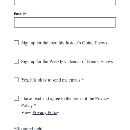
Bodies in Motion
Email:
259 Lafayette St.
Lewisburg, WV
Sign up for the monthly Insider’s Guide Enews
GET DIRECTIONS
304-520-4069
Sign up for the Weekly Calendar of Events Enews
VISIT WEBSITE
Yes, it is okay to send me emails
I have read and agree to the terms of the Privacy
OVERVIEW
GALLERY
MAP
Policy
View
Privacy Policy
With a mission to bring wellness to the Greenbrier Valley
through movement, Bodies in Motion offers accessible,
*Required field