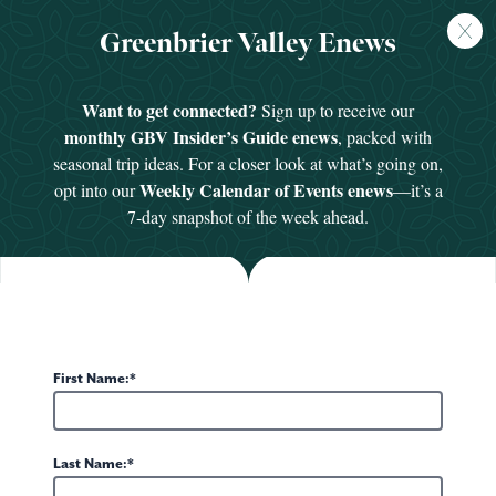
FREE
Greenbrier Valley Enews
GUIDE
HOME
/
SEE & DO
/
BODIES IN MOTION
Want to get connected?
Sign up to receive our
monthly GBV Insider’s Guide enews
, packed with
seasonal trip ideas. For a closer look at what’s going on,
Weekly Calendar of Events enews
opt into our
—it’s a
7-day snapshot of the week ahead.
First Name:
4 PHOTOS
Last Name: