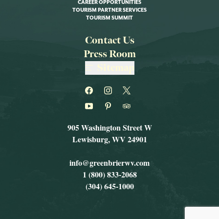
CAREER OPPORTUNITIES
TOURISM PARTNER SERVICES
TOURISM SUMMIT
Contact Us
Press Room
Sitemap
905 Washington Street W
Lewisburg, WV 24901
info@greenbrierwv.com
1 (800) 833-2068
(304) 645-1000