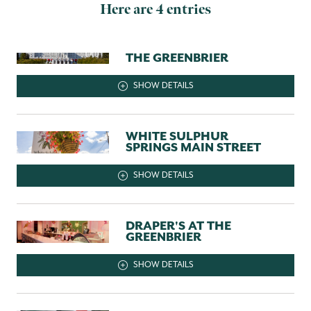
Here are 4 entries
THE GREENBRIER
SHOW DETAILS
WHITE SULPHUR
SPRINGS MAIN STREET
SHOW DETAILS
DRAPER'S AT THE
GREENBRIER
SHOW DETAILS