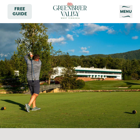
FREE
GUIDE