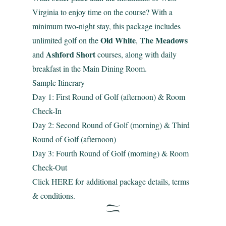
Virginia to enjoy time on the course? With a
minimum two-night stay, this package includes
Old White
The Meadows
unlimited golf on the
,
Ashford Short
and
courses, along with daily
breakfast in the Main Dining Room.
Sample Itinerary
Day 1: First Round of Golf (afternoon) & Room
Check-In
Day 2: Second Round of Golf (morning) & Third
Round of Golf (afternoon)
Day 3: Fourth Round of Golf (morning) & Room
Check-Out
Click
HERE
for additional package details, terms
& conditions.