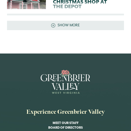
CHRISTMAS SHOP AT
THE DEPOT
SHOW DETAILS
SHOW MORE
Experience Greenbrier Valley
MEET OUR STAFF
BOARD OF DIRECTORS