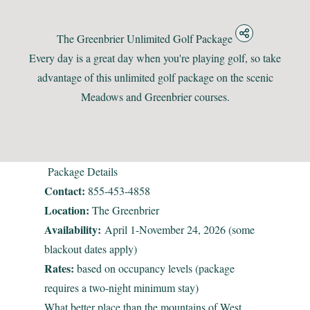
The Greenbrier Unlimited Golf Package
Every day is a great day when you're playing golf, so take
advantage of this unlimited golf package on the scenic
Meadows and Greenbrier courses.
Package Details
Contact:
855-453-4858
Location:
The Greenbrier
Availability:
April 1-November 24, 2026 (some
blackout dates apply)
Rates:
based on occupancy levels (package
requires a two-night minimum stay)
What better place than the mountains of West