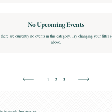
No Upcoming Events
 there are currently no events in this category. Try changing your filter s
above.
1
2
3
Greenbrier Valley
Enews
in in words, but easy to