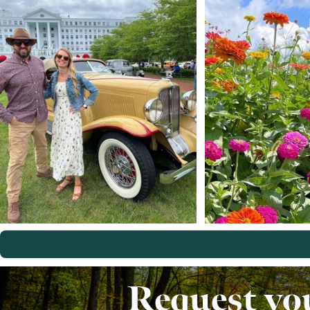
Request yo