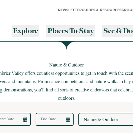
NEWSLETTER
GUIDES & RESOURCES
GROUP
Explore
Places To Stay
See & Do
Nature & Outdoor
brier Valley offers countless opportunities to get in touch with the sce
rivers and mountains. From canoe competitions and nature walks to hay
 demonstrations, you’ll find all sorts of creative endeavors that celebrat
outdoors.
rt Date
End Date
Nature & Outdoor