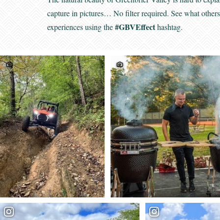
capture in pictures… No filter required. See what other
#GBVEffect
experiences using the
hashtag.