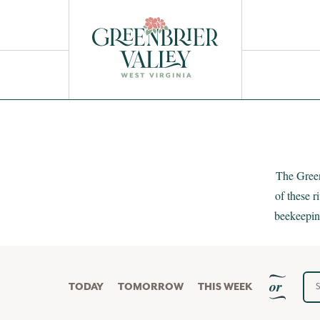
Get a Free
EXPERIENCE GUIDE
HOME
/
EVENTS
/
NATURE & OUTDOOR
The Green
of these 
beekeeping
Sta
or
TODAY
TOMORROW
THIS WEEK