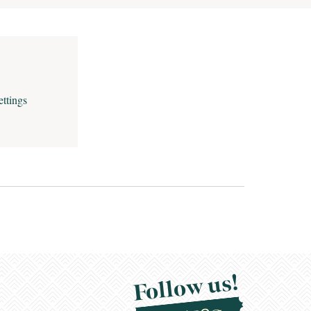
ettings
Follow us!