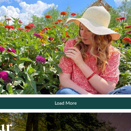
Email:
Sign up for the monthly Insider’s Guide Enews
Sign up for the Weekly Calendar of Events Enews
Yes, it is okay to send me emails
I have read and agree to the terms of the Privacy
Policy
View
Privacy Policy
Load More
*Required field
ur