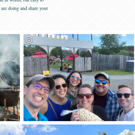
s are doing and share your
Want to get connected?
Sign up to receive our
monthly GBV Insider’s Guide enews
, packed with
seasonal trip ideas. For a closer look at what’s going on,
Weekly Calendar of Events enews
opt into our
—it’s a
7-day snapshot of the week ahead.
First Name:
Last Name: