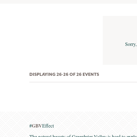
Sorry,
DISPLAYING 26-26 OF 26 EVENTS
GBV
#
Effect
The natural beauty of Greenbrier Valley is hard to expla