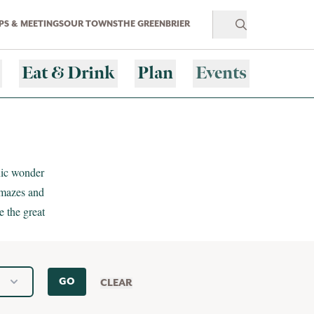
S & MEETINGS
OUR TOWNS
THE GREENBRIER
Eat & Drink
Plan
Events
nic wonder
 mazes and
e the great
GO
CLEAR