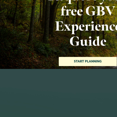
free GBV
Experienc
Guide
START PLANNING