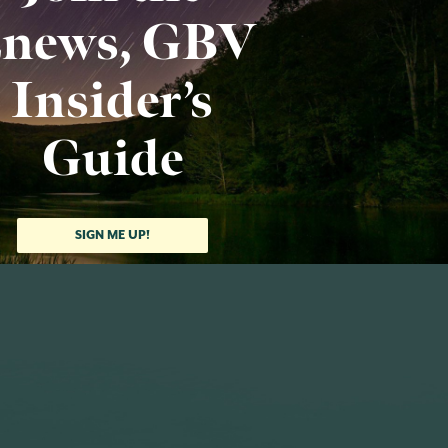
news, GBV
Insider’s
Guide
SIGN ME UP!