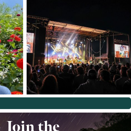
Join the